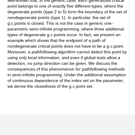
well-known that, in the generic case, each generalized critical
point belongs to one of exactly five different types, where the
degenerate points (type 2 to 5) form the boundary of the set of
nondegenerate points (type 1). In particular, the set of
g.c.points is closed. This is not the case in generic one-
parametric semi-infinite programming, where three additional
types of degenerate g.c.points occur. In fact, we present an
example which shows that the endpoint of a path of
nondegenerate critical points does not have to be a g.c.point.
Moreover, a pathfollowing algorithm cannot detect this point by
using only local information, and even if global tests allow a
detection, no jump direction can be given. We discuss the
consequences of this phenomenon for pathfollowing methods
in semi-infinite programming. Under the additional assumption
of continuous dependence of the index set on the parameter,
we derive the closedness of the g.c.point set.