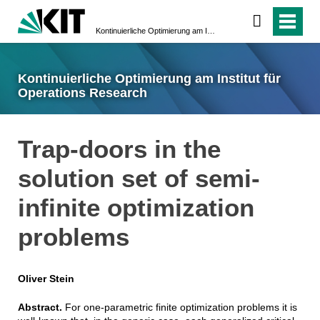
Kontinuierliche Optimierung am Institut für Operations Research
Kontinuierliche Optimierung am Institut für
Operations Research
Trap-doors in the
solution set of semi-
infinite optimization
problems
Oliver Stein
Abstract.
For one-parametric finite optimization problems it is